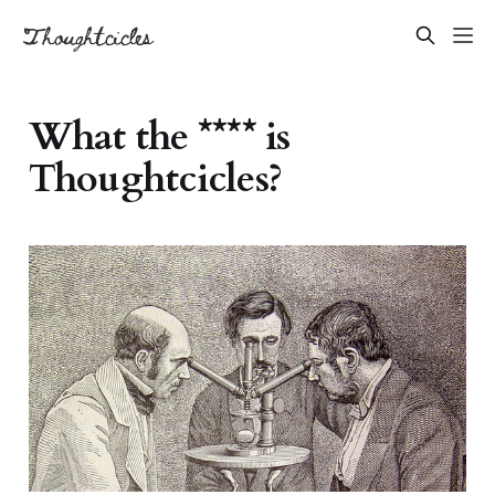
What the **** is
Thoughtcicles?