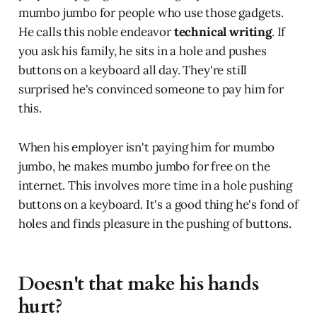
mumbo jumbo for people who use those gadgets.
He calls this noble endeavor
technical writing
. If
you ask his family, he sits in a hole and pushes
buttons on a keyboard all day. They're still
surprised he's convinced someone to pay him for
this.
When his employer isn't paying him for mumbo
jumbo, he makes mumbo jumbo for free on the
internet. This involves more time in a hole pushing
buttons on a keyboard. It's a good thing he's fond of
holes and finds pleasure in the pushing of buttons.
Doesn't that make his hands
hurt?