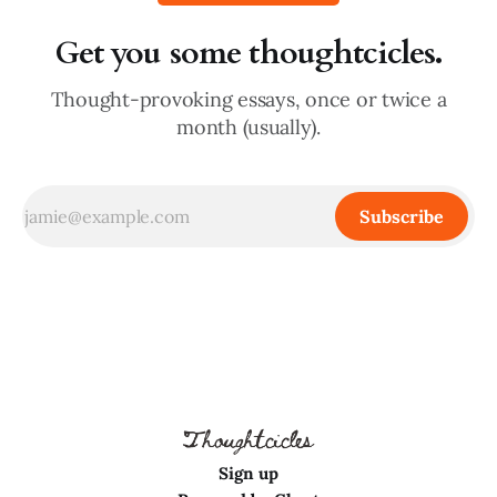
Get you some thoughtcicles.
Thought-provoking essays, once or twice a
month (usually).
Subscribe
Sign up