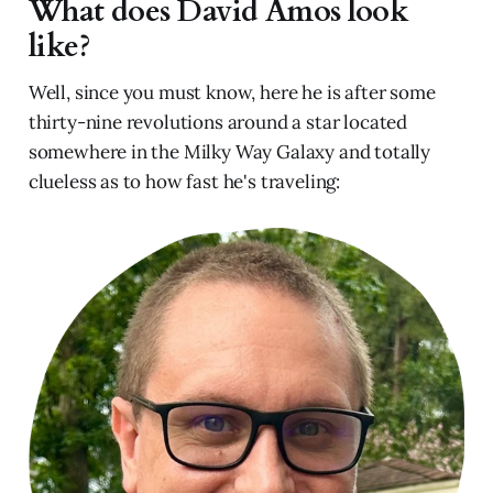
What does David Amos look
like?
Well, since you must know, here he is after some
thirty-nine revolutions around a star located
somewhere in the Milky Way Galaxy and totally
clueless as to how fast he's traveling: