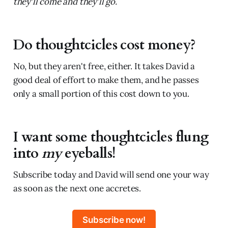
they'll come and they'll go.
Do thoughtcicles cost money?
No, but they aren't free, either. It takes David a
good deal of effort to make them, and he passes
only a small portion of this cost down to you.
I want some thoughtcicles flung
into
my
eyeballs!
Subscribe today and David will send one your way
as soon as the next one accretes.
Subscribe now!