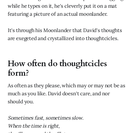
while he types on it, he's cleverly put it on a mat
featuring a picture of an actual moonlander.
It's through his Moonlander that David's thoughts
are exegeted and crystallized into thoughtcicles.
How often do thoughtcicles
form?
As often as they please, which may or may not be as
much as you like. David doesn't care, and nor
should you.
Sometimes fast, sometimes slow.
When the time is right,