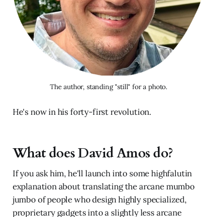
The author, standing "still" for a photo.
He's now in his forty-first revolution.
What does David Amos do?
If you ask him, he'll launch into some highfalutin
explanation about translating the arcane mumbo
jumbo of people who design highly specialized,
proprietary gadgets into a slightly less arcane