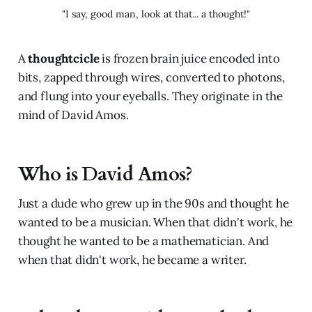
"I say, good man, look at that... a thought!"
A
thoughtcicle
is frozen brain juice encoded into
bits, zapped through wires, converted to photons,
and flung into your eyeballs. They originate in the
mind of David Amos.
Who is David Amos?
Just a dude who grew up in the 90s and thought he
wanted to be a musician. When that didn't work, he
thought he wanted to be a mathematician. And
when that didn't work, he became a writer.