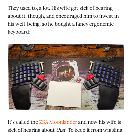
They used to, a lot. His wife got sick of hearing
about it, though, and encouraged him to invest in
his well-being, so he bought a fancy ergonomic
keyboard:
It's called the
ZSA Moonlander
and now his wife is
sick of hearing about
that
. To keep it from wiggling