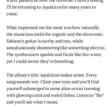
water planets all over the universe. I have a feeling
I'll be returning to
Aqu
á
ticos
for many years to
come.
What impressed me the most was how naturally
the musicians meld the organic and the electronic.
Fabiano's guitar is earthy and raw, while
simultaneously shimmering like something electric.
The synthesizers sparkle and fizzle like live wires,
yet I could swear they're breathing.
The album's title
Aqu
á
ticos
makes sense. Every
song sounds wet. Close your eyes and you'll find
yourself submerged in some alien ocean teeming
with glowing coral and weird fishes. Listen to "Bio"
and you'll see what I mean.