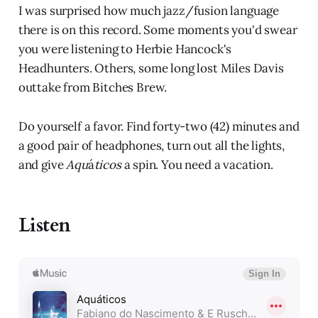
I was surprised how much jazz/fusion language
there is on this record. Some moments you'd swear
you were listening to Herbie Hancock's
Headhunters. Others, some long lost Miles Davis
outtake from Bitches Brew.
Do yourself a favor. Find forty-two (42) minutes and
a good pair of headphones, turn out all the lights,
and give
Aqu
á
ticos
a spin. You need a vacation.
Listen