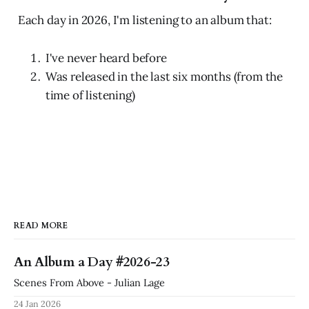
Each day in 2026, I'm listening to an album that:
I've never heard before
Was released in the last six months (from the
time of listening)
READ MORE
An Album a Day #2026-23
Scenes From Above - Julian Lage
24 Jan 2026