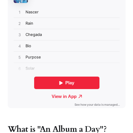
What is "An Album a Day"?