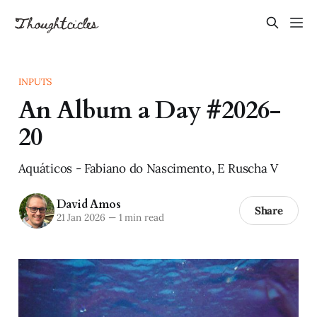
INPUTS
An Album a Day #2026-
20
Aquáticos - Fabiano do Nascimento, E Ruscha V
David Amos
Share
21 Jan 2026
—
1 min read