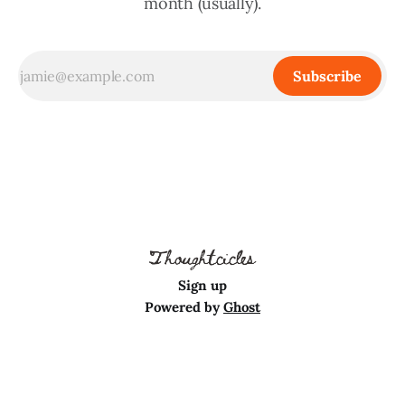
month (usually).
Subscribe
Sign up
Powered by
Ghost