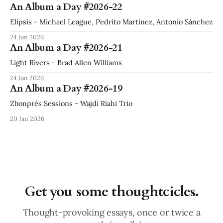
An Album a Day #2026-22
Elipsis - Michael League, Pedrito Martínez, Antonio Sánchez
24 Jan 2026
An Album a Day #2026-21
Light Rivers - Brad Allen Williams
24 Jan 2026
An Album a Day #2026-19
Zbonprés Sessions - Wajdi Riahi Trio
20 Jan 2026
Get you some thoughtcicles.
Thought-provoking essays, once or twice a