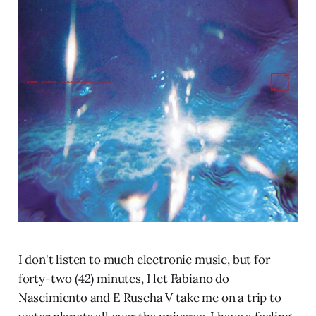
I don't listen to much electronic music, but for
forty-two (42) minutes, I let Fabiano do
Nascimiento and E Ruscha V take me on a trip to