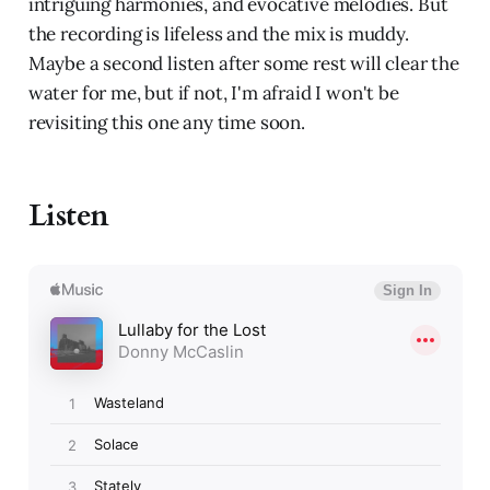
intriguing harmonies, and evocative melodies. But
the recording is lifeless and the mix is muddy.
Maybe a second listen after some rest will clear the
water for me, but if not, I'm afraid I won't be
revisiting this one any time soon.
Listen