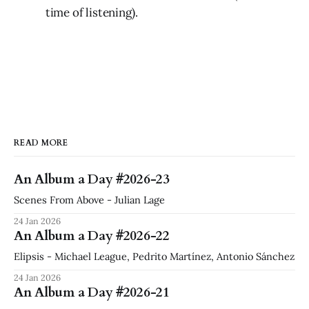
time of listening).
READ MORE
An Album a Day #2026-23
Scenes From Above - Julian Lage
24 Jan 2026
An Album a Day #2026-22
Elipsis - Michael League, Pedrito Martínez, Antonio Sánchez
24 Jan 2026
An Album a Day #2026-21