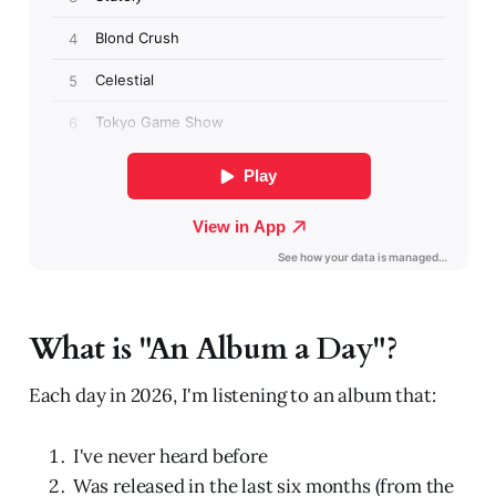
What is "An Album a Day"?
Each day in 2026, I'm listening to an album that:
I've never heard before
Was released in the last six months (from the