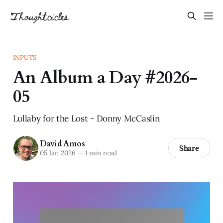
INPUTS
An Album a Day #2026-
05
Lullaby for the Lost - Donny McCaslin
David Amos
Share
05 Jan 2026
—
1 min read