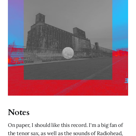
Notes
On paper, I should like this record. I'm a big fan of
the tenor sax, as well as the sounds of Radiohead,