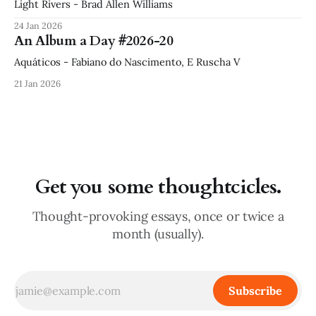
Light Rivers - Brad Allen Williams
24 Jan 2026
An Album a Day #2026-20
Aquáticos - Fabiano do Nascimento, E Ruscha V
21 Jan 2026
Get you some thoughtcicles.
Thought-provoking essays, once or twice a
month (usually).
Subscribe