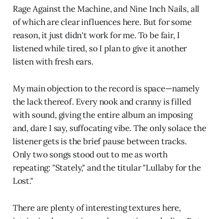
Rage Against the Machine, and Nine Inch Nails, all
of which are clear influences here. But for some
reason, it just didn't work for me. To be fair, I
listened while tired, so I plan to give it another
listen with fresh ears.
My main objection to the record is space—namely
the lack thereof. Every nook and cranny is filled
with sound, giving the entire album an imposing
and, dare I say, suffocating vibe. The only solace the
listener gets is the brief pause between tracks.
Only two songs stood out to me as worth
repeating: "Stately," and the titular "Lullaby for the
Lost."
There are plenty of interesting textures here,